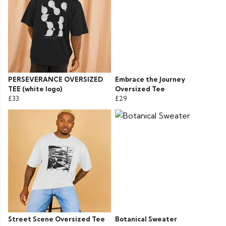
PERSEVERANCE OVERSIZED
Embrace the Journey
TEE (white logo)
Oversized Tee
£33
£29
Street Scene Oversized Tee
Botanical Sweater