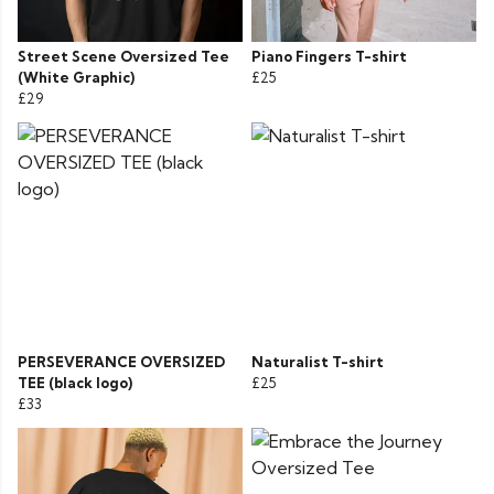
Street Scene Oversized Tee
Piano Fingers T-shirt
(White Graphic)
£25
£29
PERSEVERANCE OVERSIZED
Naturalist T-shirt
TEE (black logo)
£25
£33