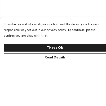
To make our website work, we use first and third-party cookies in a
responsible way set out in our privacy policy. To continue, please
confirm you are okay with that.
That's Ok
Read Details
Menu
Home
Tees
Layers