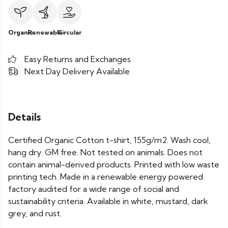
Organic
Renewable
Circular
Easy Returns and Exchanges
Next Day Delivery Available
Details
Certified Organic Cotton t-shirt, 155g/m2. Wash cool,
hang dry. GM free. Not tested on animals. Does not
contain animal-derived products. Printed with low waste
printing tech. Made in a renewable energy powered
factory audited for a wide range of social and
sustainability criteria. Available in white, mustard, dark
grey, and rust.