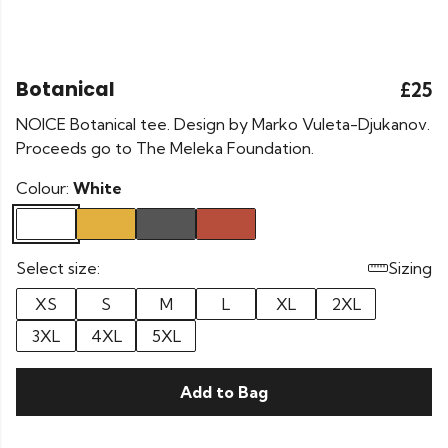
Botanical
£25
NOICE Botanical tee. Design by Marko Vuleta-Djukanov.
Proceeds go to The Meleka Foundation.
Colour:
White
Select size:
Sizing
XS
S
M
L
XL
2XL
3XL
4XL
5XL
Add to Bag