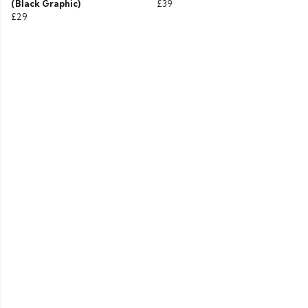
(Black Graphic)
£39
£29