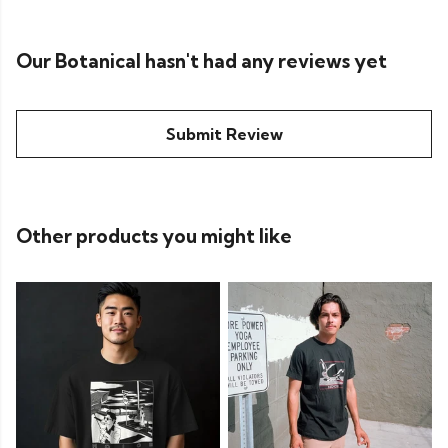
Our Botanical hasn't had any reviews yet
Submit Review
Other products you might like