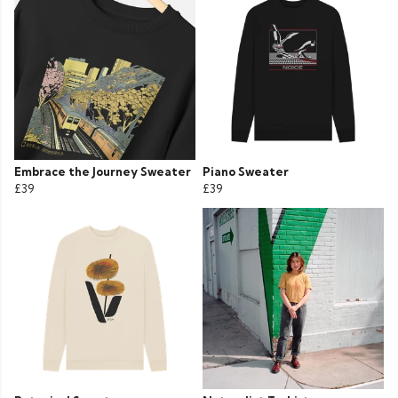
Embrace the Journey Sweater
Piano Sweater
£39
£39