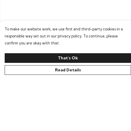
To make our website work, we use first and third-party cookies in a
responsible way set out in our privacy policy. To continue, please
confirm you are okay with that.
That's Ok
Read Details
Menu
Home
Tees
Layers