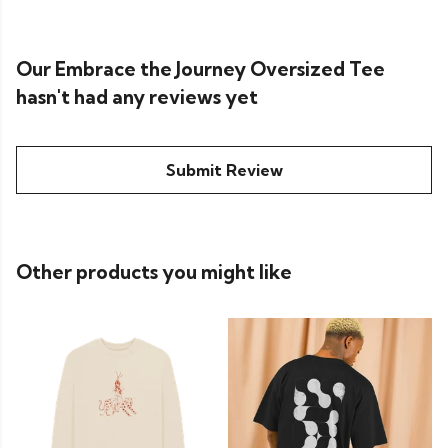
Our Embrace the Journey Oversized Tee
hasn't had any reviews yet
Submit Review
Other products you might like