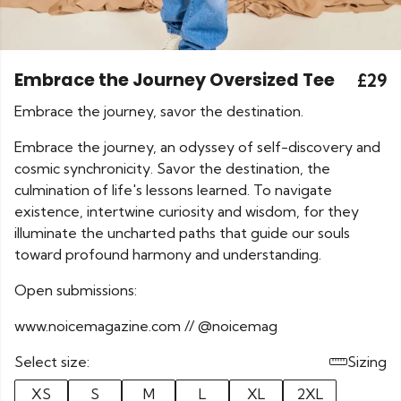
Embrace the Journey Oversized Tee
£29
Embrace the journey, savor the destination.
Embrace the journey, an odyssey of self-discovery and
cosmic synchronicity. Savor the destination, the
culmination of life's lessons learned. To navigate
existence, intertwine curiosity and wisdom, for they
illuminate the uncharted paths that guide our souls
toward profound harmony and understanding.
Open submissions:
www.noicemagazine.com // @noicemag
Select size:
Sizing
XS
S
M
L
XL
2XL