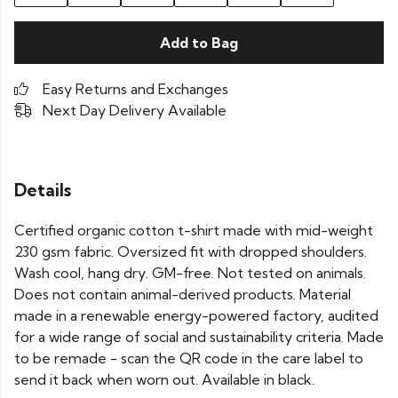
Add to Bag
Easy Returns and Exchanges
Next Day Delivery Available
Details
Certified organic cotton t-shirt made with mid-weight
230 gsm fabric. Oversized fit with dropped shoulders.
Wash cool, hang dry. GM-free. Not tested on animals.
Does not contain animal-derived products. Material
made in a renewable energy-powered factory, audited
for a wide range of social and sustainability criteria. Made
to be remade - scan the QR code in the care label to
send it back when worn out. Available in black.