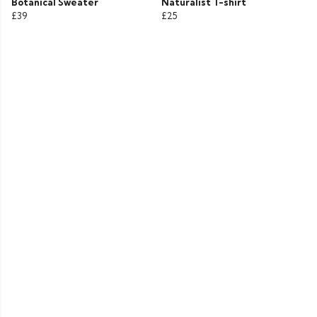
Botanical Sweater
Naturalist T-shirt
£39
£25