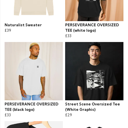
Naturalist Sweater
PERSEVERANCE OVERSIZED
£39
TEE (white logo)
£33
PERSEVERANCE OVERSIZED
Street Scene Oversized Tee
TEE (black logo)
(White Graphic)
£33
£29