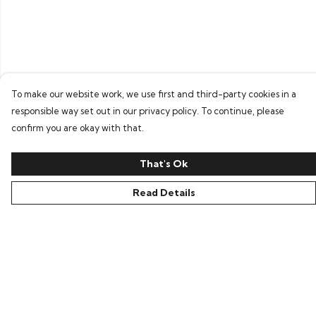
To make our website work, we use first and third-party cookies in a
responsible way set out in our privacy policy. To continue, please
confirm you are okay with that.
That's Ok
Read Details
Menu
Home
Tees