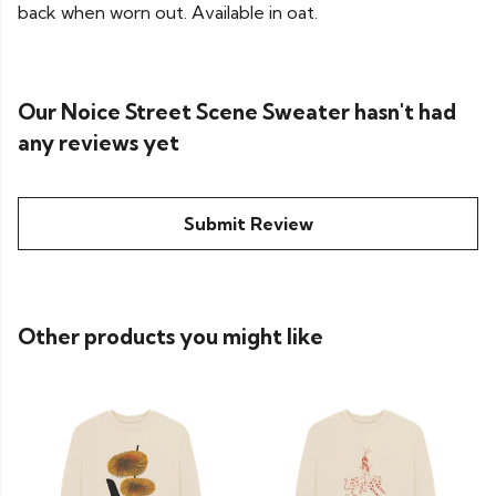
back when worn out. Available in oat.
Our Noice Street Scene Sweater hasn't had
any reviews yet
Submit Review
Other products you might like