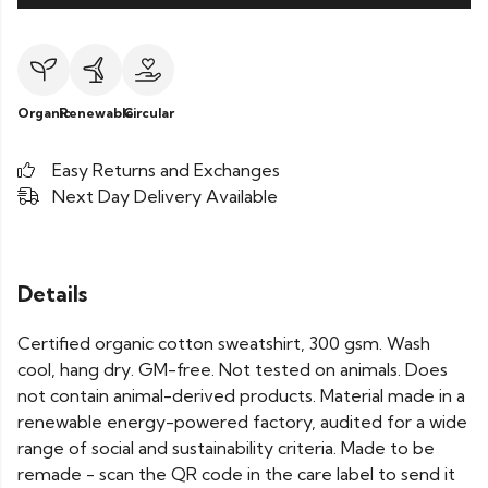
Organic
Renewable
Circular
Easy Returns and Exchanges
Next Day Delivery Available
Details
Certified organic cotton sweatshirt, 300 gsm. Wash
cool, hang dry. GM-free. Not tested on animals. Does
not contain animal-derived products. Material made in a
renewable energy-powered factory, audited for a wide
range of social and sustainability criteria. Made to be
remade - scan the QR code in the care label to send it