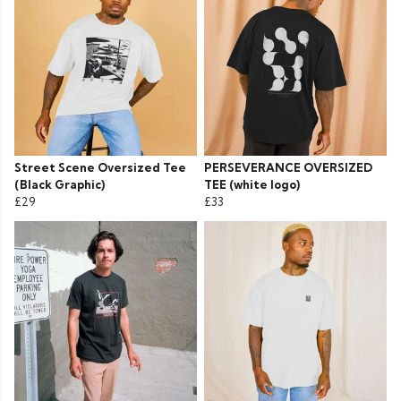
Street Scene Oversized Tee
PERSEVERANCE OVERSIZED
(Black Graphic)
TEE (white logo)
£29
£33