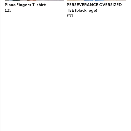
Piano Fingers T-shirt
PERSEVERANCE OVERSIZED
£25
TEE (black logo)
£33