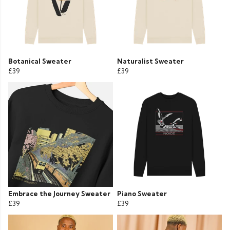
Botanical Sweater
Naturalist Sweater
£39
£39
Embrace the Journey Sweater
Piano Sweater
£39
£39