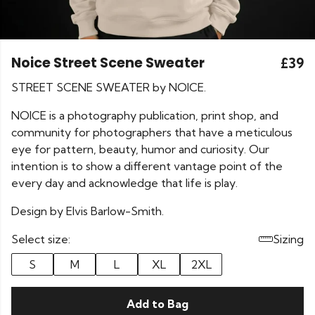
Noice Street Scene Sweater
£39
STREET SCENE SWEATER by NOICE.
NOICE is a photography publication, print shop, and
community for photographers that have a meticulous
eye for pattern, beauty, humor and curiosity. Our
intention is to show a different vantage point of the
every day and acknowledge that life is play.
Design by Elvis Barlow-Smith.
Select size:
Sizing
S
M
L
XL
2XL
Add to Bag